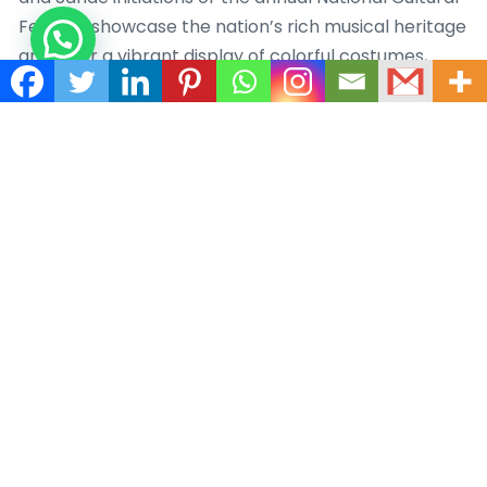
Festival, showcase the nation’s rich musical heritage
and offer a vibrant display of colorful costumes,
energetic dances, and powerful rhythms.
Cuisine and Hospitality – Liberian cuisine is a
delightful fusion of West African flavors, American
influences, and traditional dishes. Staples like rice,
cassava, plantains, and seafood form the foundation
of many meals. Popular Liberian dishes include jollof
rice, fufu (a starchy accompaniment), palm butter
soup, and pepper soup, tantalizing the taste buds
with a harmonious blend of spices and ingredients.
Liberians are renowned for their welcoming
hospitality and deep-rooted sense of community.
The concept of “Ubuntu” resonates strongly,
emphasizing the interconnectedness and shared