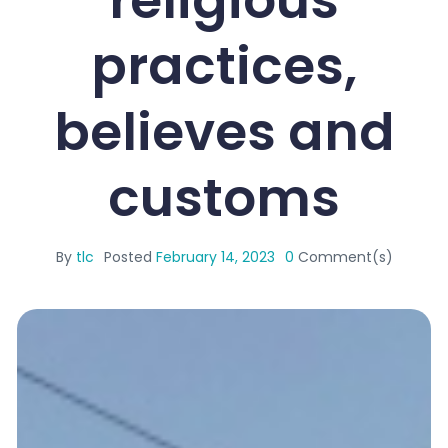
practices,
believes and
customs
By
tlc
Posted
February 14, 2023
0
Comment(s)