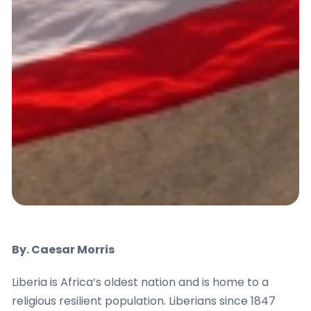
By. Caesar Morris
Liberia is Africa’s oldest nation and is home to a
religious resilient population. Liberians since 1847