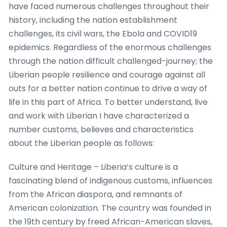
have faced numerous challenges throughout their
history, including the nation establishment
challenges, its civil wars, the Ebola and COVID19
epidemics. Regardless of the enormous challenges
through the nation difficult challenged-journey; the
Liberian people resilience and courage against all
outs for a better nation continue to drive a way of
life in this part of Africa. To better understand, live
and work with Liberian I have characterized a
number customs, believes and characteristics
about the Liberian people as follows:
Culture and Heritage – Liberia’s culture is a
fascinating blend of indigenous customs, influences
from the African diaspora, and remnants of
American colonization. The country was founded in
the 19th century by freed African-American slaves,