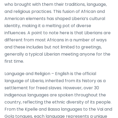
who brought with them their traditions, language,
and religious practices. This fusion of African and
American elements has shaped Liberia’s cultural
identity, making it a melting pot of diverse
influences. A point to note here is that Liberians are
different from most Africans in a number of ways
and these includes but not limited to greetings,
generally a typical Liberian meeting anyone for the
first time.
Language and Religion – English is the official
language of Liberia, inherited from its history as a
settlement for freed slaves. However, over 30
indigenous languages are spoken throughout the
country, reflecting the ethnic diversity of its people.
From the Kpelle and Bassa languages to the Vai and
Gola tongues, each language represents a unique