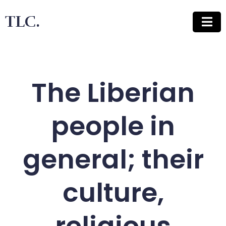
TLC.
The Liberian
people in
general; their
culture,
religious