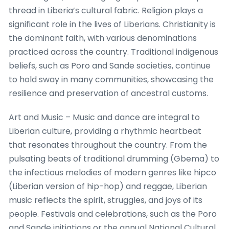
thread in Liberia’s cultural fabric. Religion plays a
significant role in the lives of Liberians. Christianity is
the dominant faith, with various denominations
practiced across the country. Traditional indigenous
beliefs, such as Poro and Sande societies, continue
to hold sway in many communities, showcasing the
resilience and preservation of ancestral customs.
Art and Music – Music and dance are integral to
Liberian culture, providing a rhythmic heartbeat
that resonates throughout the country. From the
pulsating beats of traditional drumming (Gbema) to
the infectious melodies of modern genres like hipco
(Liberian version of hip-hop) and reggae, Liberian
music reflects the spirit, struggles, and joys of its
people. Festivals and celebrations, such as the Poro
and Sande initiations or the annual National Cultural