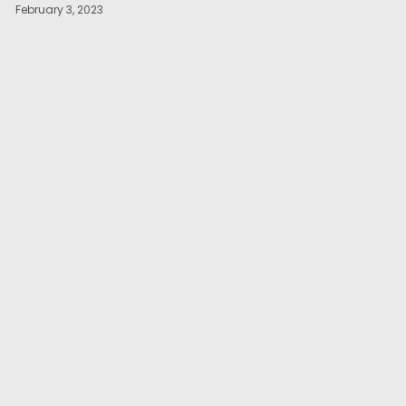
February 3, 2023