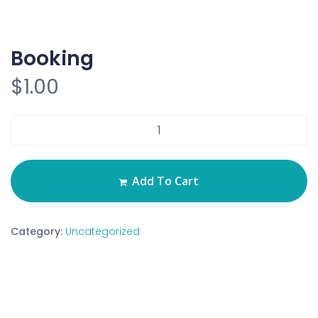
Booking
$
1.00
Add To Cart
Category:
Uncategorized