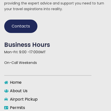
providing the expert advice and support you need to turn
your travel aspirations into reality.
Contacts
Business Hours
Mon-Fri: 9:00 -17:00GMT
On-Call Weekends
Home
About Us
Airport Pickup
Permits