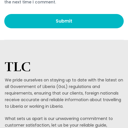
the next time I comment.
TLC
We pride ourselves on staying up to date with the latest on
all Government of Liberia (GoL) regulations and
requirements, ensuring that our clients, foreign nationals
receive accurate and reliable information about travelling
to Liberia or working in Liberia.
What sets us apart is our unwavering commitment to
customer satisfaction, let us be your reliable guide,