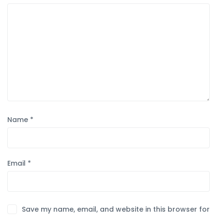
Name
*
Email
*
Save my name, email, and website in this browser for