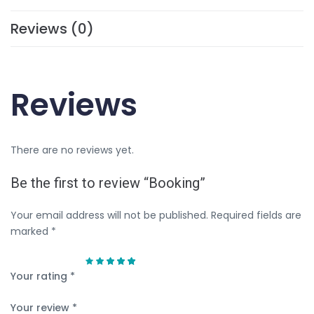
Reviews (0)
Reviews
There are no reviews yet.
Be the first to review “Booking”
Your email address will not be published.
Required fields are
marked
*
Your rating
*
Your review
*