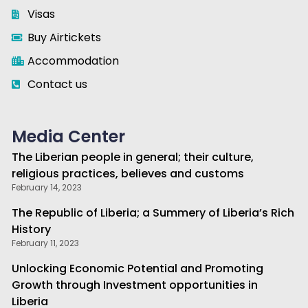
Visas
Buy Airtickets
Accommodation
Contact us
Media Center
The Liberian people in general; their culture,
religious practices, believes and customs
February 14, 2023
The Republic of Liberia; a Summery of Liberia’s Rich
History
February 11, 2023
Unlocking Economic Potential and Promoting
Growth through Investment opportunities in
Liberia