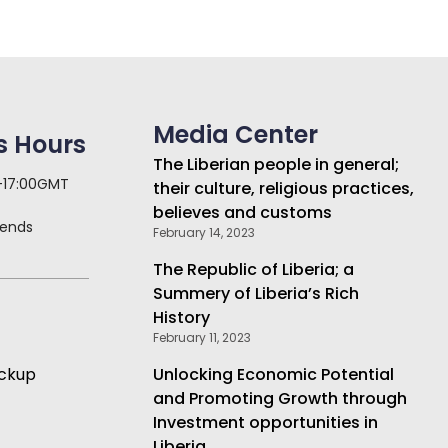
Media Center
s Hours
The Liberian people in general;
 -17:00GMT
their culture, religious practices,
believes and customs
kends
February 14, 2023
The Republic of Liberia; a
Summery of Liberia’s Rich
History
February 11, 2023
ickup
Unlocking Economic Potential
and Promoting Growth through
Investment opportunities in
Liberia