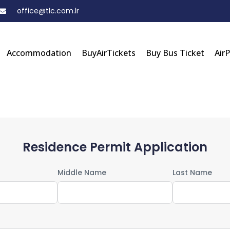
office@tlc.com.lr
Accommodation
BuyAirTickets
Buy Bus Ticket
Air
Residence Permit Application
Middle Name
Last Name