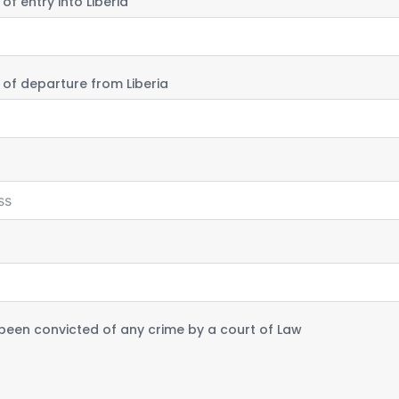
f entry into Liberia
of departure from Liberia
been convicted of any crime by a court of Law