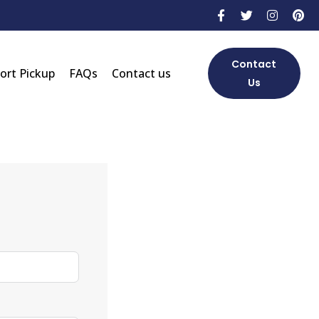
Contact
Port Pickup
FAQs
Contact us
Us