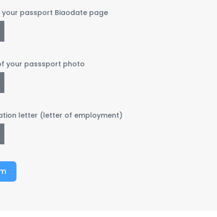
f your passport Biaodate page
of your passsport photo
ation letter (letter of employment)
rm