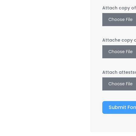
Attach copy o
Choose File
Attache copy 
Choose File
Attach attests
Choose File
Submit Fo