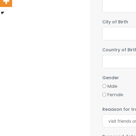
City of Birth
Country of Birt
Gender
Male
Female
Reaason for tra