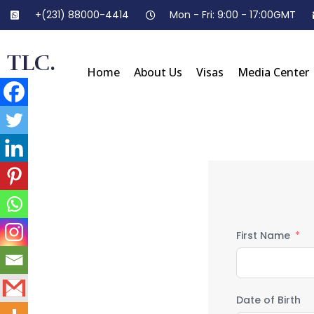
+(231) 88000-4414
Mon - Fri: 9:00 - 17:00GMT
TLC.
Home
About Us
Visas
Media Center
First Name
Date of Birth