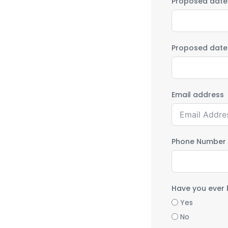
Proposed date o
Proposed date 
Email address
Phone Number
Have you ever 
Yes
No