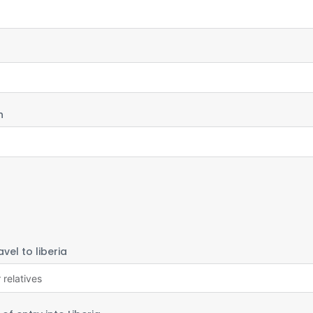
h
vel to liberia