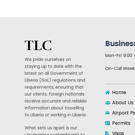
TLC
Busines
Mon-Fri: 9:00
We pride ourselves on
staying up to date with the
On-Call Wee
latest on all Government of
Liberia (GoL) regulations and
requirements, ensuring that
Home
our clients, foreign nationals
receive accurate and reliable
About Us
information about travelling
Airport P
to Liberia or working in Liberia.
Permits
What sets us apart is our
Visas
unwavering commitment to